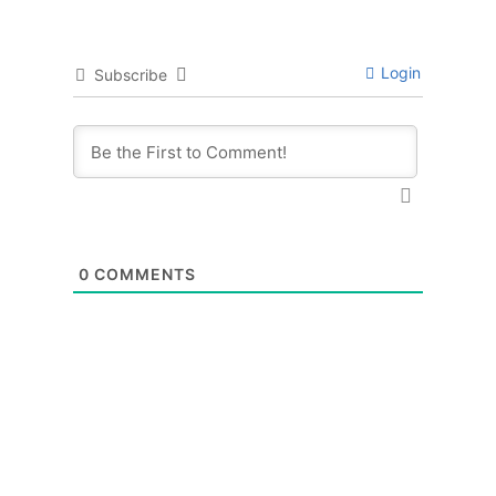
Login
Subscribe
0
COMMENTS