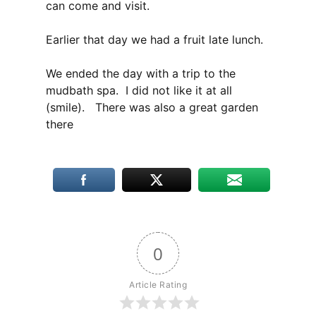
can come and visit.
Earlier that day we had a fruit late lunch.
We ended the day with a trip to the
mudbath spa. I did not like it at all
(smile).
There was also a great garden
there
0
Article Rating