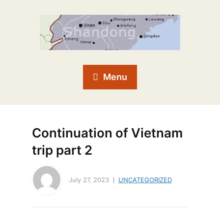
Menu
Continuation of Vietnam
trip part 2
July 27, 2023
UNCATEGORIZED