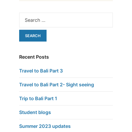
Recent Posts
Travel to Bali Part 3
Travel to Bali Part 2- Sight seeing
Trip to Bali Part 1
Student blogs
Summer 2023 updates